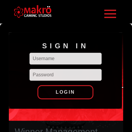
SIGN IN
🏆 WINNERS LIST - ADMIN PANEL
LOGIN
Winner Management