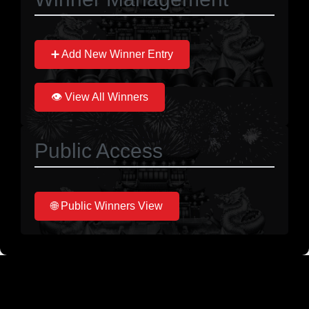
➕ Add New Winner Entry
👁️ View All Winners
Public Access
🌐 Public Winners View