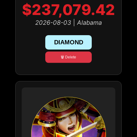
$237,079.42
2026-08-03
|
Alabama
DIAMOND
🗑️ Delete