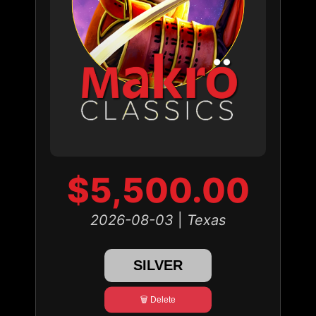
$5,500.00
2026-08-03
|
Texas
SILVER
🗑️ Delete