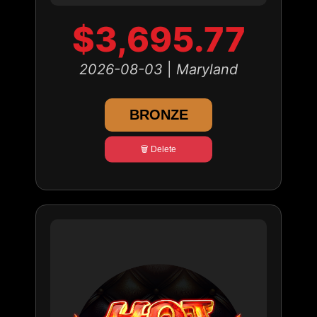
$3,695.77
2026-08-03
|
Maryland
BRONZE
🗑️ Delete