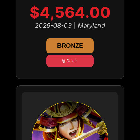
$4,564.00
2026-08-03
|
Maryland
BRONZE
🗑️ Delete