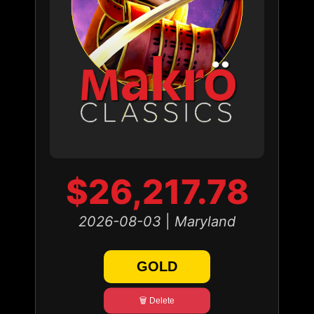
$26,217.78
2026-08-03
|
Maryland
GOLD
🗑️ Delete