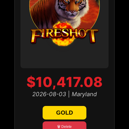
$10,417.08
2026-08-03
|
Maryland
GOLD
🗑️ Delete