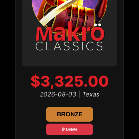
$3,325.00
2026-08-03
|
Texas
BRONZE
🗑️ Delete