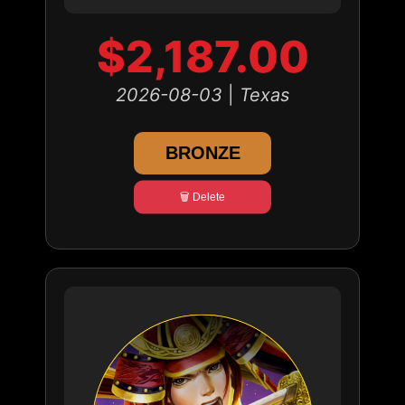
$2,187.00
2026-08-03
|
Texas
BRONZE
🗑️ Delete