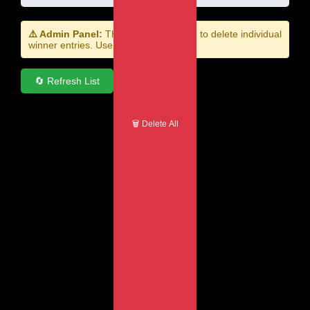
⚠️ Admin Panel:
This page allows you to delete individual
winner entries. Use with caution!
🔄 Refresh List
🗑️ Delete All