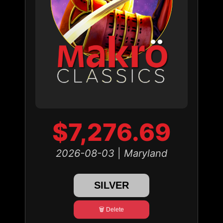
$7,276.69
2026-08-03
|
Maryland
SILVER
🗑️ Delete