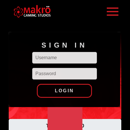
SIGN IN
🏆 WINNERS LIST
ADMIN
LOGIN
Total Winners: 20