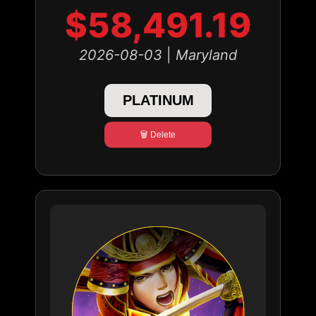
$58,491.19
2026-08-03
|
Maryland
PLATINUM
🗑️ Delete