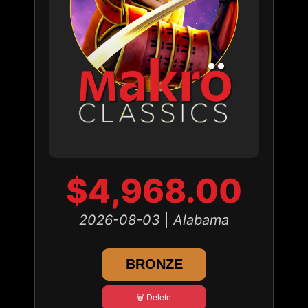
$4,968.00
2026-08-03
|
Alabama
BRONZE
🗑️ Delete