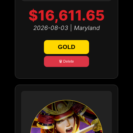
$16,611.65
2026-08-03
|
Maryland
GOLD
🗑️ Delete