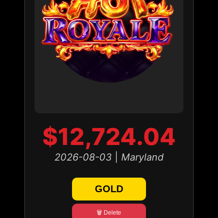
$12,724.04
2026-08-03
|
Maryland
GOLD
🗑️ Delete