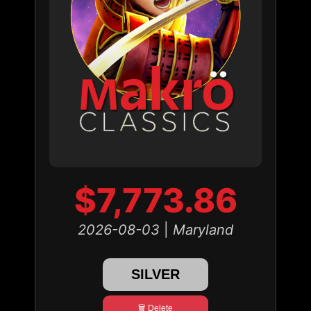
$7,773.86
2026-08-03
|
Maryland
SILVER
🗑️ Delete