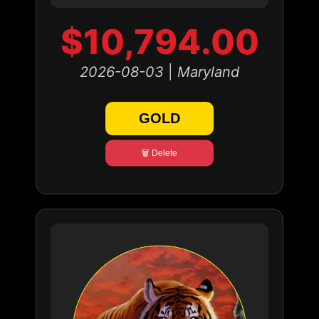
$10,794.00
2026-08-03
|
Maryland
GOLD
🗑️ Delete