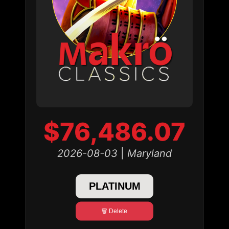
$76,486.07
2026-08-03
|
Maryland
PLATINUM
🗑️ Delete