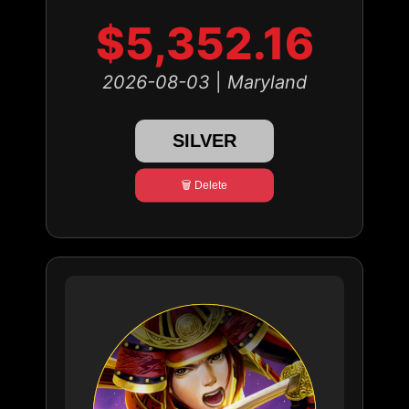
$5,352.16
2026-08-03
|
Maryland
SILVER
🗑️ Delete