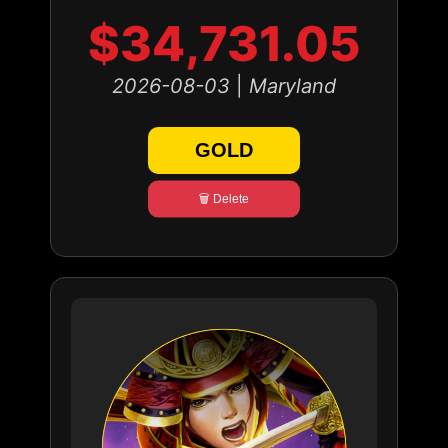
$34,731.05
2026-08-03
|
Maryland
GOLD
🗑️ Delete