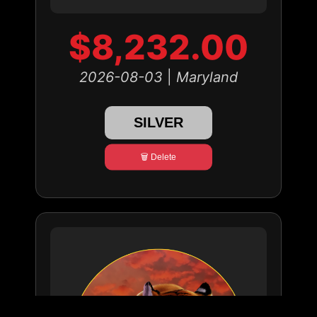
$8,232.00
2026-08-03
|
Maryland
SILVER
🗑️ Delete